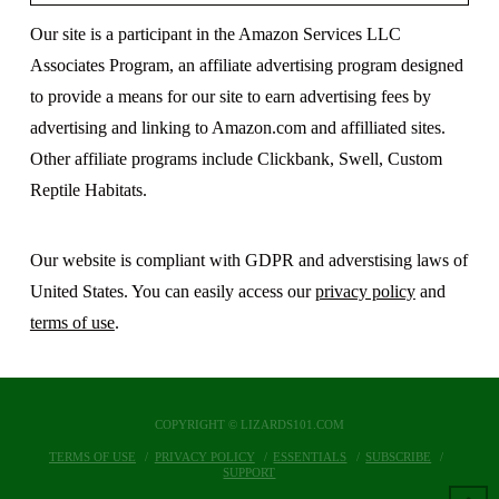
Our site is a participant in the Amazon Services LLC
Associates Program, an affiliate advertising program designed
to provide a means for our site to earn advertising fees by
advertising and linking to Amazon.com and affilliated sites.
Other affiliate programs include Clickbank, Swell, Custom
Reptile Habitats.
Our website is compliant with GDPR and adverstising laws of
United States. You can easily access our
privacy policy
and
terms of use
.
COPYRIGHT © LIZARDS101.COM
TERMS OF USE
PRIVACY POLICY
ESSENTIALS
SUBSCRIBE
SUPPORT