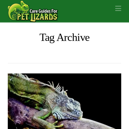
Na
Tag Archive