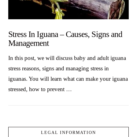
Stress In Iguana – Causes, Signs and
Management
In this post, we will discuss baby and adult iguana
stress reasons, signs and managing stress in
iguanas. You will learn what can make your iguana
stressed, how to prevent …
LEGAL INFORMATION
VIEW POST