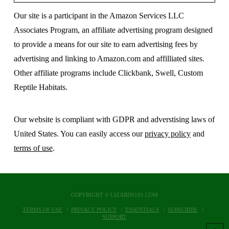
Our site is a participant in the Amazon Services LLC
Associates Program, an affiliate advertising program designed
to provide a means for our site to earn advertising fees by
advertising and linking to Amazon.com and affilliated sites.
Other affiliate programs include Clickbank, Swell, Custom
Reptile Habitats.
Our website is compliant with GDPR and adverstising laws of
United States. You can easily access our
privacy policy
and
terms of use
.
COPYRIGHT © LIZARDS101.COM
TERMS OF USE
PRIVACY POLICY
ESSENTIALS
SUBSCRIBE
SUPPORT