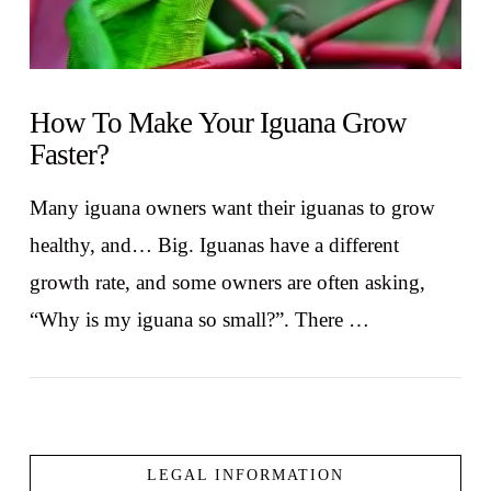
How To Make Your Iguana Grow
Faster?
Many iguana owners want their iguanas to grow
healthy, and… Big. Iguanas have a different
growth rate, and some owners are often asking,
“Why is my iguana so small?”. There …
LEGAL INFORMATION
VIEW POST