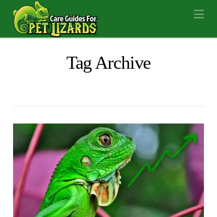
Na
Tag Archive