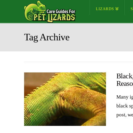
LIZARDS
Tag Archive
Black
Reaso
Many ig
black sp
post, w