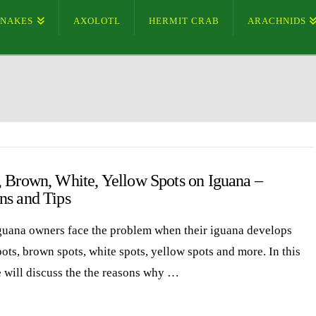
SNAKES
AXOLOTL
HERMIT CRAB
ARACHNIDS
, Brown, White, Yellow Spots on Iguana –
ns and Tips
uana owners face the problem when their iguana develops
ots, brown spots, white spots, yellow spots and more. In this
e will discuss the the reasons why …