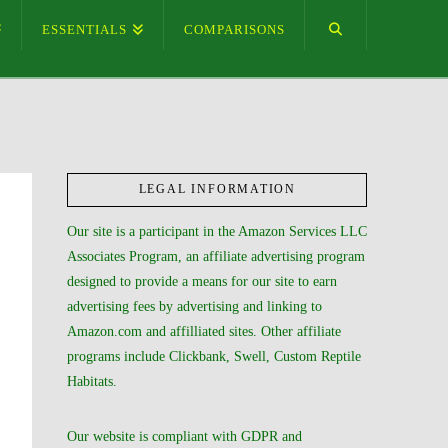
ESSENTIALS
COMPARISONS
LEGAL INFORMATION
Our site is a participant in the Amazon Services LLC
Associates Program, an affiliate advertising program
designed to provide a means for our site to earn
advertising fees by advertising and linking to
Amazon.com and affilliated sites. Other affiliate
programs include Clickbank, Swell, Custom Reptile
Habitats.
Our website is compliant with GDPR and