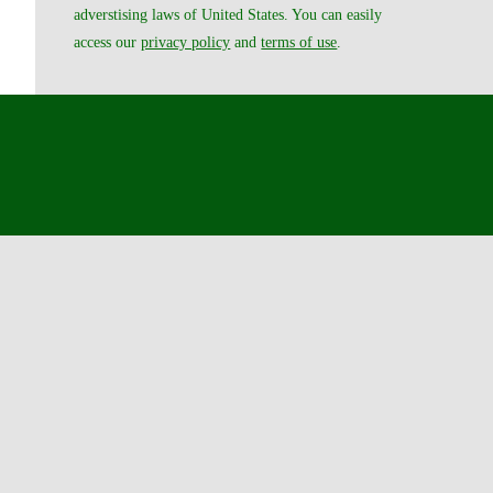
adverstising laws of United States. You can easily
access our
privacy policy
and
terms of use
.