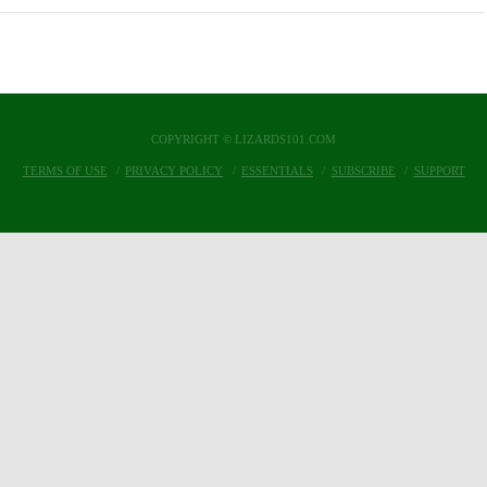
COPYRIGHT © LIZARDS101.COM
TERMS OF USE
PRIVACY POLICY
ESSENTIALS
SUBSCRIBE
SUPPORT