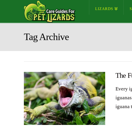
LIZARDS
Tag Archive
The F
Every i
iguanas
iguana 