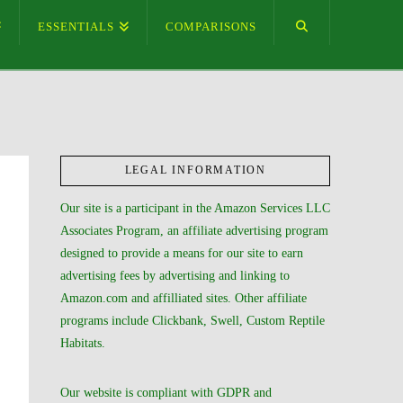
ESSENTIALS
COMPARISONS
LEGAL INFORMATION
Our site is a participant in the Amazon Services LLC
Associates Program, an affiliate advertising program
designed to provide a means for our site to earn
advertising fees by advertising and linking to
Amazon.com and affilliated sites. Other affiliate
programs include Clickbank, Swell, Custom Reptile
Habitats.
Our website is compliant with GDPR and