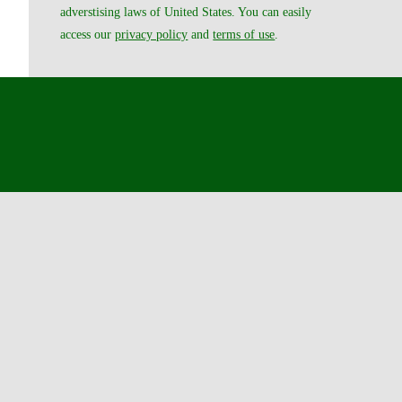
adverstising laws of United States. You can easily
access our
privacy policy
and
terms of use
.