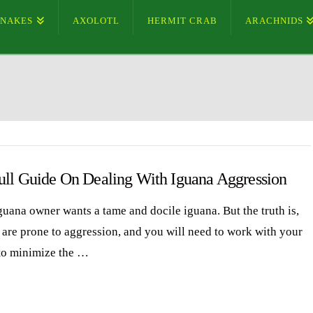
SNAKES
AXOLOTL
HERMIT CRAB
ARACHNIDS
ull Guide On Dealing With Iguana Aggression
guana owner wants a tame and docile iguana. But the truth is,
 are prone to aggression, and you will need to work with your
to minimize the …