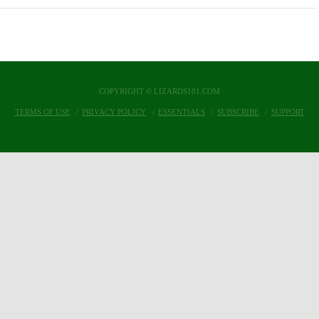
COPYRIGHT © LIZARDS101.COM
TERMS OF USE
PRIVACY POLICY
ESSENTIALS
SUBSCRIBE
SUPPORT