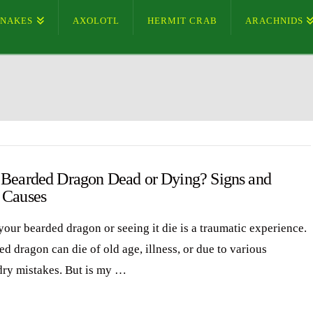
SNAKES
AXOLOTL
HERMIT CRAB
ARACHNIDS
 Bearded Dragon Dead or Dying? Signs and
 Causes
your bearded dragon or seeing it die is a traumatic experience.
d dragon can die of old age, illness, or due to various
ry mistakes. But is my …