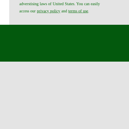
adverstising laws of United States. You can easily
access our
privacy policy
and
terms of use
.