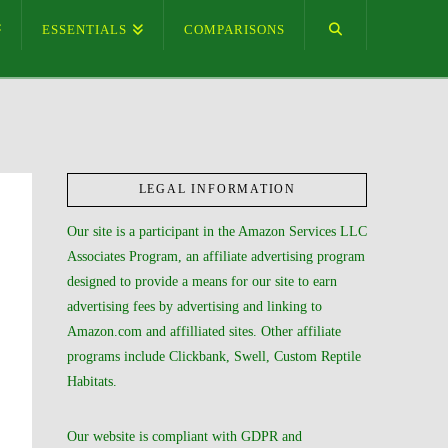
ESSENTIALS
COMPARISONS
LEGAL INFORMATION
Our site is a participant in the Amazon Services LLC
Associates Program, an affiliate advertising program
designed to provide a means for our site to earn
advertising fees by advertising and linking to
Amazon.com and affilliated sites. Other affiliate
programs include Clickbank, Swell, Custom Reptile
Habitats.
Our website is compliant with GDPR and