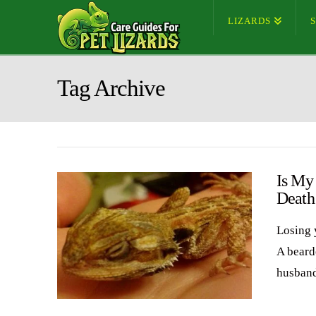
LIZARDS
Tag Archive
Is My
Death
Losing 
A bearde
husband