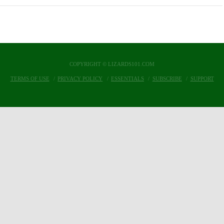
COPYRIGHT © LIZARDS101.COM
TERMS OF USE
PRIVACY POLICY
ESSENTIALS
SUBSCRIBE
SUPPORT