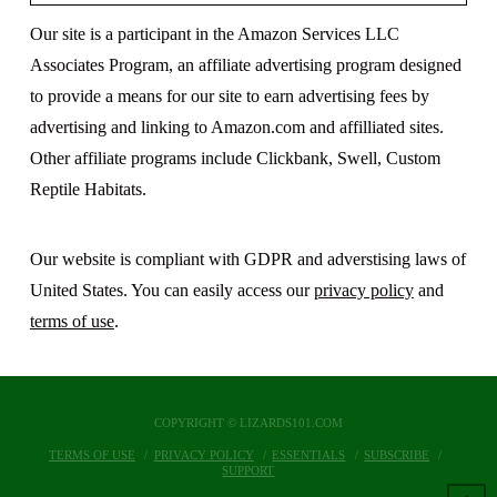
Our site is a participant in the Amazon Services LLC
Associates Program, an affiliate advertising program designed
to provide a means for our site to earn advertising fees by
advertising and linking to Amazon.com and affilliated sites.
Other affiliate programs include Clickbank, Swell, Custom
Reptile Habitats.
Our website is compliant with GDPR and adverstising laws of
United States. You can easily access our
privacy policy
and
terms of use
.
COPYRIGHT © LIZARDS101.COM
TERMS OF USE
PRIVACY POLICY
ESSENTIALS
SUBSCRIBE
SUPPORT