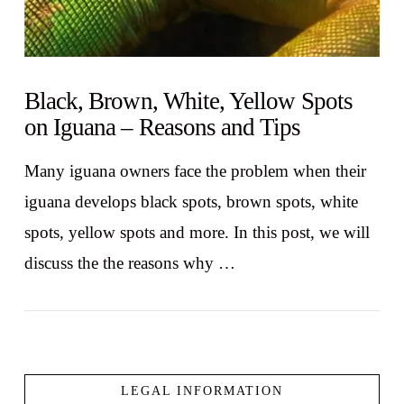
Black, Brown, White, Yellow Spots
on Iguana – Reasons and Tips
Many iguana owners face the problem when their
iguana develops black spots, brown spots, white
spots, yellow spots and more. In this post, we will
discuss the the reasons why …
LEGAL INFORMATION
VIEW POST