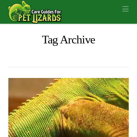
Na
Tag Archive