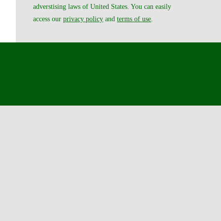
adverstising laws of United States. You can easily
access our
privacy policy
and
terms of use
.