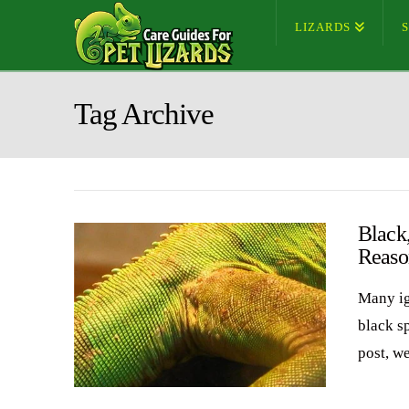
LIZARDS
Tag Archive
Black
Reaso
Many ig
black sp
post, w