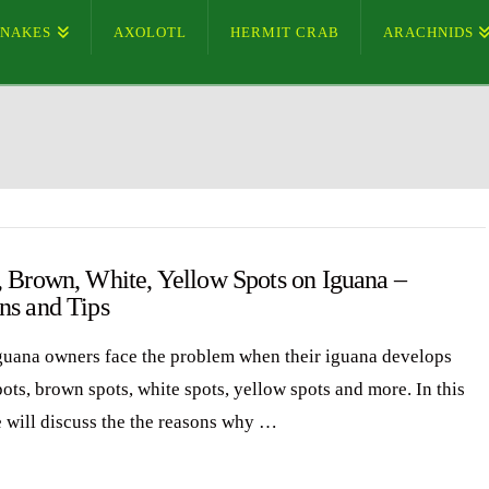
SNAKES
AXOLOTL
HERMIT CRAB
ARACHNIDS
, Brown, White, Yellow Spots on Iguana –
ns and Tips
uana owners face the problem when their iguana develops
ots, brown spots, white spots, yellow spots and more. In this
e will discuss the the reasons why …