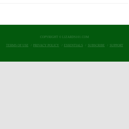
COPYRIGHT © LIZARDS101.COM
TERMS OF USE
PRIVACY POLICY
ESSENTIALS
SUBSCRIBE
SUPPORT