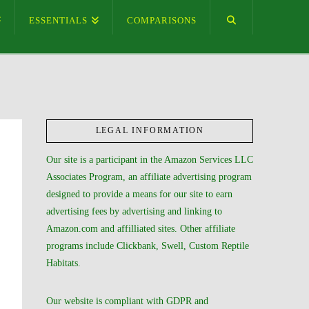
ESSENTIALS
COMPARISONS
LEGAL INFORMATION
Our site is a participant in the Amazon Services LLC
Associates Program, an affiliate advertising program
designed to provide a means for our site to earn
advertising fees by advertising and linking to
Amazon.com and affilliated sites. Other affiliate
programs include Clickbank, Swell, Custom Reptile
Habitats.
Our website is compliant with GDPR and