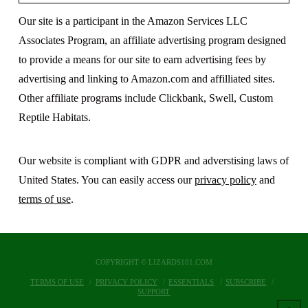
Our site is a participant in the Amazon Services LLC
Associates Program, an affiliate advertising program designed
to provide a means for our site to earn advertising fees by
advertising and linking to Amazon.com and affilliated sites.
Other affiliate programs include Clickbank, Swell, Custom
Reptile Habitats.
Our website is compliant with GDPR and adverstising laws of
United States. You can easily access our
privacy policy
and
terms of use
.
COPYRIGHT © LIZARDS101.COM
TERMS OF USE
PRIVACY POLICY
ESSENTIALS
SUBSCRIBE
SUPPORT