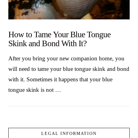
How to Tame Your Blue Tongue
Skink and Bond With It?
After you bring your new companion home, you
will need to tame your blue tongue skink and bond
with it. Sometimes it happens that your blue
tongue skink is not …
LEGAL INFORMATION
VIEW POST