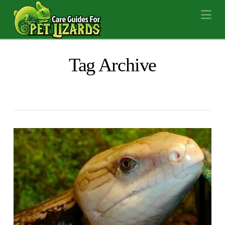
Na
Tag Archive