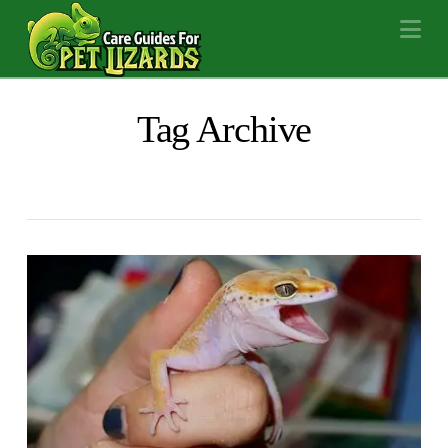
Na
Tag Archive