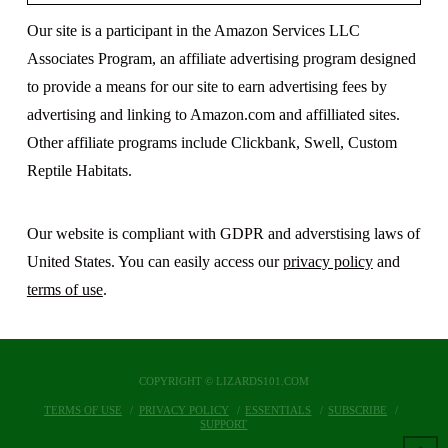
Our site is a participant in the Amazon Services LLC
Associates Program, an affiliate advertising program designed
to provide a means for our site to earn advertising fees by
advertising and linking to Amazon.com and affilliated sites.
Other affiliate programs include Clickbank, Swell, Custom
Reptile Habitats.
Our website is compliant with GDPR and adverstising laws of
United States. You can easily access our
privacy policy
and
terms of use
.
COPYRIGHT © LIZARDS101.COM
TERMS OF USE
PRIVACY POLICY
ESSENTIALS
SUBSCRIBE
SUPPORT