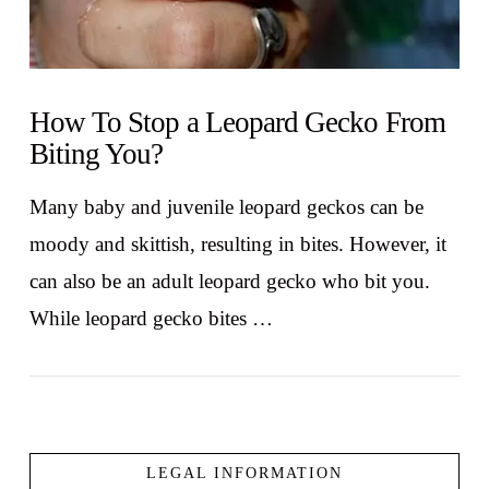
How To Stop a Leopard Gecko From
Biting You?
Many baby and juvenile leopard geckos can be
moody and skittish, resulting in bites. However, it
can also be an adult leopard gecko who bit you.
While leopard gecko bites …
LEGAL INFORMATION
VIEW POST