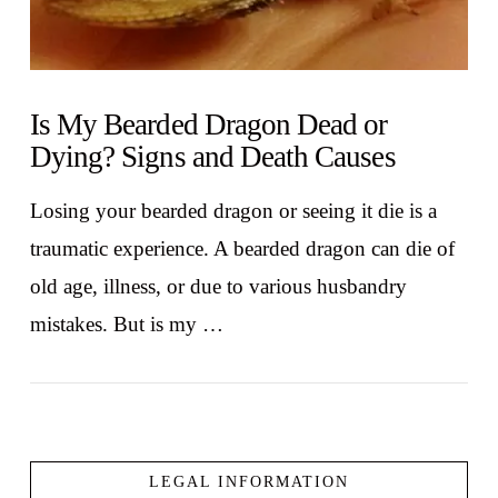
Is My Bearded Dragon Dead or
Dying? Signs and Death Causes
Losing your bearded dragon or seeing it die is a
traumatic experience. A bearded dragon can die of
old age, illness, or due to various husbandry
mistakes. But is my …
LEGAL INFORMATION
VIEW POST