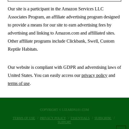
Our site is a participant in the Amazon Services LLC
Associates Program, an affiliate advertising program designed
to provide a means for our site to earn advertising fees by
advertising and linking to Amazon.com and affilliated sites.
Other affiliate programs include Clickbank, Swell, Custom
Reptile Habitats.
Our website is compliant with GDPR and adverstising laws of
United States. You can easily access our
privacy policy
and
terms of use
.
COPYRIGHT © LIZARDS101.COM
TERMS OF USE
PRIVACY POLICY
ESSENTIALS
SUBSCRIBE
SUPPORT