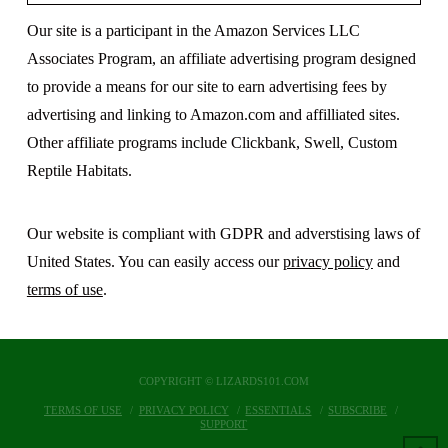
Our site is a participant in the Amazon Services LLC
Associates Program, an affiliate advertising program designed
to provide a means for our site to earn advertising fees by
advertising and linking to Amazon.com and affilliated sites.
Other affiliate programs include Clickbank, Swell, Custom
Reptile Habitats.
Our website is compliant with GDPR and adverstising laws of
United States. You can easily access our
privacy policy
and
terms of use
.
COPYRIGHT © LIZARDS101.COM
TERMS OF USE
PRIVACY POLICY
ESSENTIALS
SUBSCRIBE
SUPPORT