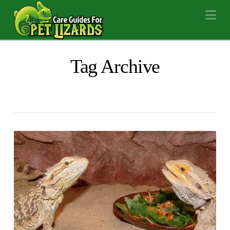
Na
Tag Archive