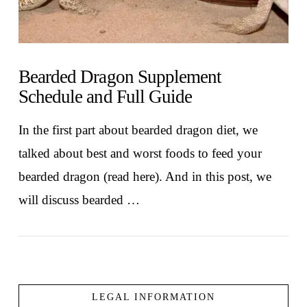
Bearded Dragon Supplement
Schedule and Full Guide
In the first part about bearded dragon diet, we
talked about best and worst foods to feed your
bearded dragon (read here). And in this post, we
will discuss bearded …
LEGAL INFORMATION
VIEW POST