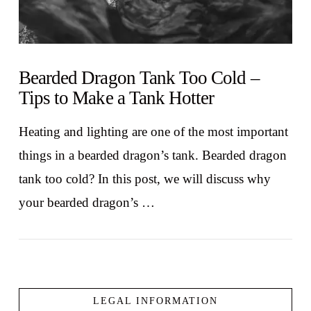
Bearded Dragon Tank Too Cold –
Tips to Make a Tank Hotter
Heating and lighting are one of the most important
things in a bearded dragon’s tank. Bearded dragon
tank too cold? In this post, we will discuss why
your bearded dragon’s …
LEGAL INFORMATION
VIEW POST