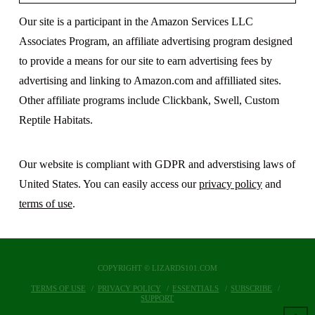
Our site is a participant in the Amazon Services LLC
Associates Program, an affiliate advertising program designed
to provide a means for our site to earn advertising fees by
advertising and linking to Amazon.com and affilliated sites.
Other affiliate programs include Clickbank, Swell, Custom
Reptile Habitats.
Our website is compliant with GDPR and adverstising laws of
United States. You can easily access our
privacy policy
and
terms of use
.
COPYRIGHT © LIZARDS101.COM
TERMS OF USE
PRIVACY POLICY
ESSENTIALS
SUBSCRIBE
SUPPORT