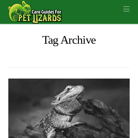
Na
Tag Archive