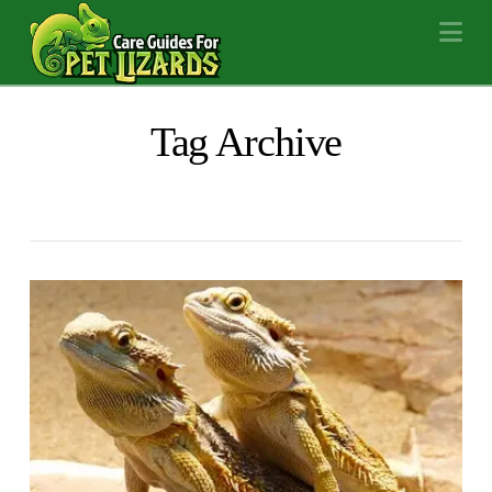
Na
Tag Archive