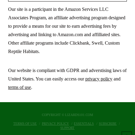
Our site is a participant in the Amazon Services LLC
Associates Program, an affiliate advertising program designed
to provide a means for our site to earn advertising fees by
advertising and linking to Amazon.com and affilliated sites.
Other affiliate programs include Clickbank, Swell, Custom
Reptile Habitats.
Our website is compliant with GDPR and adverstising laws of
United States. You can easily access our
privacy policy
and
terms of use
.
COPYRIGHT © LIZARDS101.COM
TERMS OF USE
PRIVACY POLICY
ESSENTIALS
SUBSCRIBE
SUPPORT