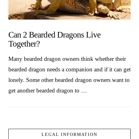
Can 2 Bearded Dragons Live
Together?
Many bearded dragon owners think whether their
bearded dragon needs a companion and if it can get
lonely. Some other bearded dragon owners want to
get another bearded dragon to …
LEGAL INFORMATION
VIEW POST