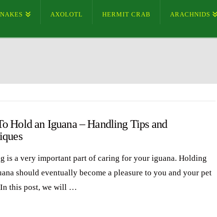
SNAKES
AXOLOTL
HERMIT CRAB
ARACHNIDS
o Hold an Iguana – Handling Tips and
iques
g is a very important part of caring for your iguana. Holding
uana should eventually become a pleasure to you and your pet
In this post, we will …