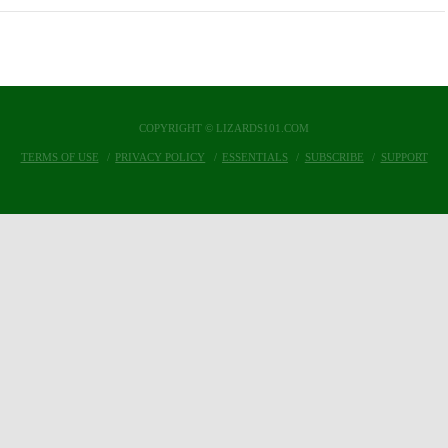
COPYRIGHT © LIZARDS101.COM
TERMS OF USE
PRIVACY POLICY
ESSENTIALS
SUBSCRIBE
SUPPORT