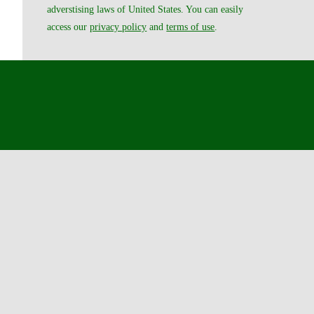
adverstising laws of United States. You can easily
access our
privacy policy
and
terms of use
.