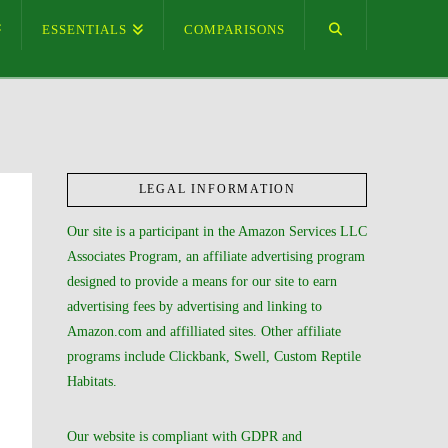
ESSENTIALS
COMPARISONS
LEGAL INFORMATION
Our site is a participant in the Amazon Services LLC
Associates Program, an affiliate advertising program
designed to provide a means for our site to earn
advertising fees by advertising and linking to
Amazon.com and affilliated sites. Other affiliate
programs include Clickbank, Swell, Custom Reptile
Habitats.
Our website is compliant with GDPR and