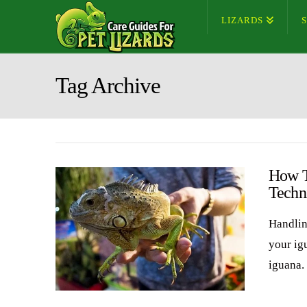
LIZARDS
Tag Archive
How T
Techn
Handlin
your ig
iguana. 