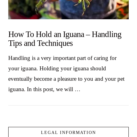
How To Hold an Iguana – Handling
Tips and Techniques
Handling is a very important part of caring for
your iguana. Holding your iguana should
eventually become a pleasure to you and your pet
iguana. In this post, we will …
LEGAL INFORMATION
VIEW POST