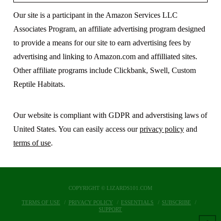
Our site is a participant in the Amazon Services LLC
Associates Program, an affiliate advertising program designed
to provide a means for our site to earn advertising fees by
advertising and linking to Amazon.com and affilliated sites.
Other affiliate programs include Clickbank, Swell, Custom
Reptile Habitats.
Our website is compliant with GDPR and adverstising laws of
United States. You can easily access our
privacy policy
and
terms of use
.
COPYRIGHT © LIZARDS101.COM
TERMS OF USE
PRIVACY POLICY
ESSENTIALS
SUBSCRIBE
SUPPORT