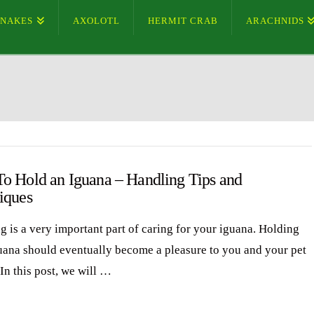
SNAKES
AXOLOTL
HERMIT CRAB
ARACHNIDS
o Hold an Iguana – Handling Tips and
iques
g is a very important part of caring for your iguana. Holding
uana should eventually become a pleasure to you and your pet
In this post, we will …