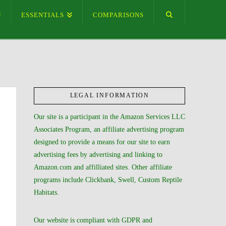
ESSENTIALS
COMPARISONS
LEGAL INFORMATION
Our site is a participant in the Amazon Services LLC
Associates Program, an affiliate advertising program
designed to provide a means for our site to earn
advertising fees by advertising and linking to
Amazon.com and affilliated sites. Other affiliate
programs include Clickbank, Swell, Custom Reptile
Habitats.
Our website is compliant with GDPR and