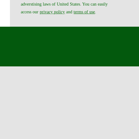
adverstising laws of United States. You can easily
access our
privacy policy
and
terms of use
.