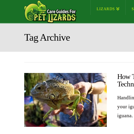
LIZARDS
Tag Archive
How T
Techn
Handlin
your ig
iguana. 