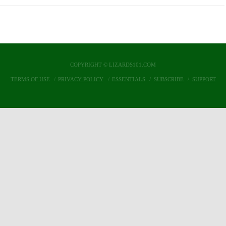
COPYRIGHT © LIZARDS101.COM
TERMS OF USE
PRIVACY POLICY
ESSENTIALS
SUBSCRIBE
SUPPORT