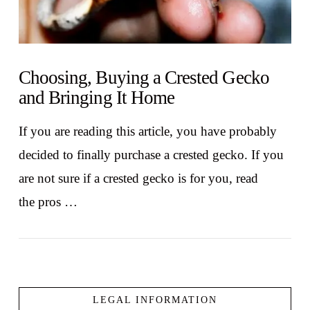
Choosing, Buying a Crested Gecko
and Bringing It Home
If you are reading this article, you have probably
decided to finally purchase a crested gecko. If you
are not sure if a crested gecko is for you, read
the pros …
LEGAL INFORMATION
VIEW POST