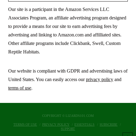
Our site is a participant in the Amazon Services LLC
Associates Program, an affiliate advertising program designed
to provide a means for our site to earn advertising fees by
advertising and linking to Amazon.com and affilliated sites.
Other affiliate programs include Clickbank, Swell, Custom
Reptile Habitats.
Our website is compliant with GDPR and adverstising laws of
United States. You can easily access our
privacy policy
and
terms of use
.
COPYRIGHT © LIZARDS101.COM
TERMS OF USE
PRIVACY POLICY
ESSENTIALS
SUBSCRIBE
SUPPORT