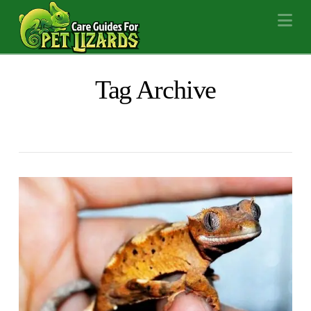
Na
Tag Archive