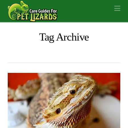
Na
Tag Archive