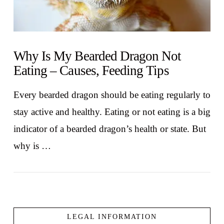
Why Is My Bearded Dragon Not
Eating – Causes, Feeding Tips
Every bearded dragon should be eating regularly to
stay active and healthy. Eating or not eating is a big
indicator of a bearded dragon’s health or state. But
why is …
LEGAL INFORMATION
VIEW POST