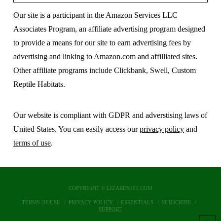
Our site is a participant in the Amazon Services LLC
Associates Program, an affiliate advertising program designed
to provide a means for our site to earn advertising fees by
advertising and linking to Amazon.com and affilliated sites.
Other affiliate programs include Clickbank, Swell, Custom
Reptile Habitats.
Our website is compliant with GDPR and adverstising laws of
United States. You can easily access our
privacy policy
and
terms of use
.
COPYRIGHT © LIZARDS101.COM
TERMS OF USE
PRIVACY POLICY
ESSENTIALS
SUBSCRIBE
SUPPORT