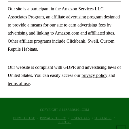
Our site is a participant in the Amazon Services LLC
Associates Program, an affiliate advertising program designed
to provide a means for our site to earn advertising fees by
advertising and linking to Amazon.com and affilliated sites.
Other affiliate programs include Clickbank, Swell, Custom
Reptile Habitats.
Our website is compliant with GDPR and adverstising laws of
United States. You can easily access our
privacy policy
and
terms of use
.
COPYRIGHT © LIZARDS101.COM
TERMS OF USE
PRIVACY POLICY
ESSENTIALS
SUBSCRIBE
SUPPORT