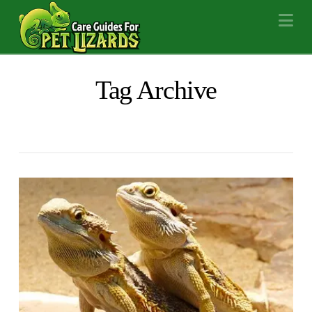
Na
Tag Archive