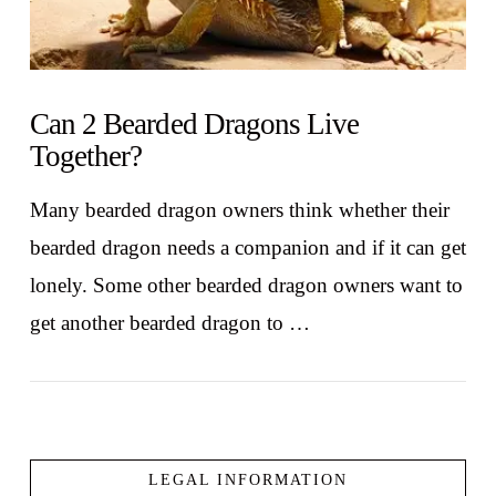
Can 2 Bearded Dragons Live
Together?
Many bearded dragon owners think whether their
bearded dragon needs a companion and if it can get
lonely. Some other bearded dragon owners want to
get another bearded dragon to …
LEGAL INFORMATION
VIEW POST