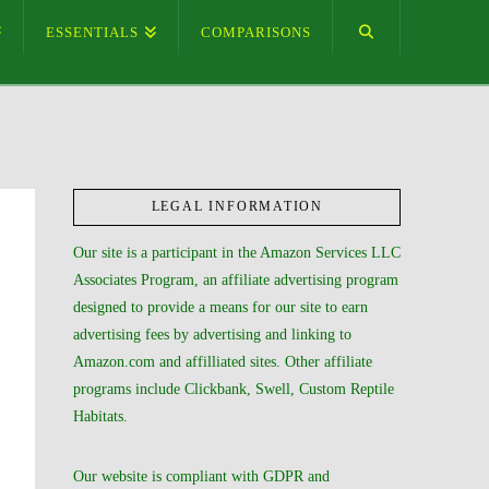
ESSENTIALS
COMPARISONS
LEGAL INFORMATION
Our site is a participant in the Amazon Services LLC
Associates Program, an affiliate advertising program
designed to provide a means for our site to earn
advertising fees by advertising and linking to
Amazon.com and affilliated sites. Other affiliate
programs include Clickbank, Swell, Custom Reptile
Habitats.
Our website is compliant with GDPR and