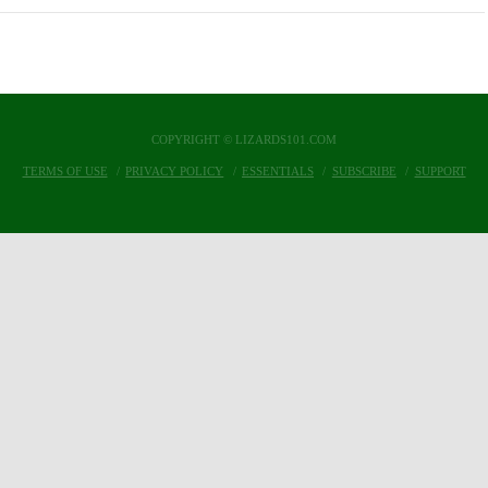
COPYRIGHT © LIZARDS101.COM
TERMS OF USE
PRIVACY POLICY
ESSENTIALS
SUBSCRIBE
SUPPORT