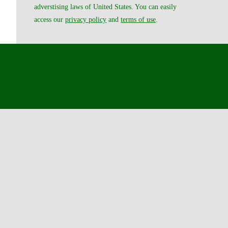
adverstising laws of United States. You can easily
access our
privacy policy
and
terms of use
.