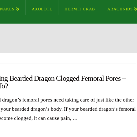
SNAKES
AXOLOTL
HERMIT CRAB
ARACHNIDS
ing Bearded Dragon Clogged Femoral Pores –
To?
 dragon’s femoral pores need taking care of just like the other
f your bearded dragon’s body. If your bearded dragon’s femoral
ecome clogged, it can cause pain, …