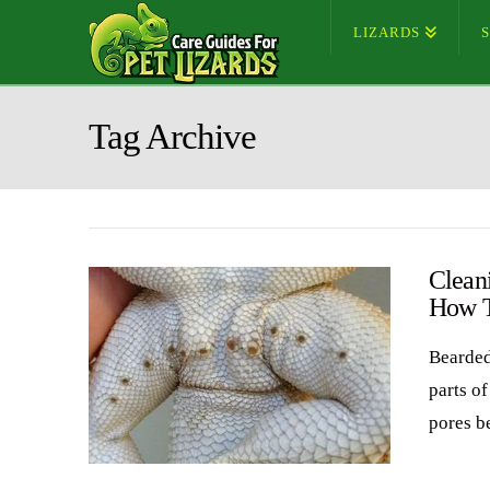
LIZARDS
Tag Archive
Clean
How 
Bearded
parts o
pores b