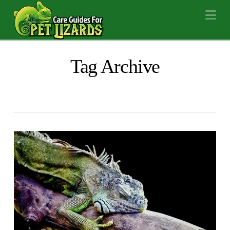
Na
Tag Archive