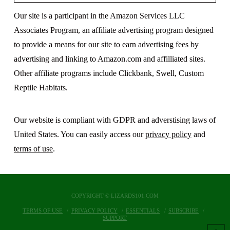
Our site is a participant in the Amazon Services LLC
Associates Program, an affiliate advertising program designed
to provide a means for our site to earn advertising fees by
advertising and linking to Amazon.com and affilliated sites.
Other affiliate programs include Clickbank, Swell, Custom
Reptile Habitats.
Our website is compliant with GDPR and adverstising laws of
United States. You can easily access our
privacy policy
and
terms of use
.
COPYRIGHT © LIZARDS101.COM
TERMS OF USE
PRIVACY POLICY
ESSENTIALS
SUBSCRIBE
SUPPORT