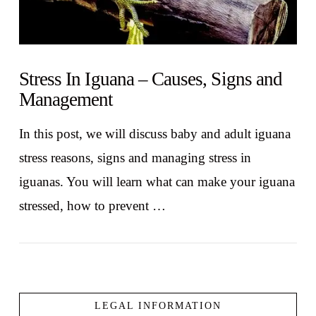
Stress In Iguana – Causes, Signs and
Management
In this post, we will discuss baby and adult iguana
stress reasons, signs and managing stress in
iguanas. You will learn what can make your iguana
stressed, how to prevent …
LEGAL INFORMATION
VIEW POST