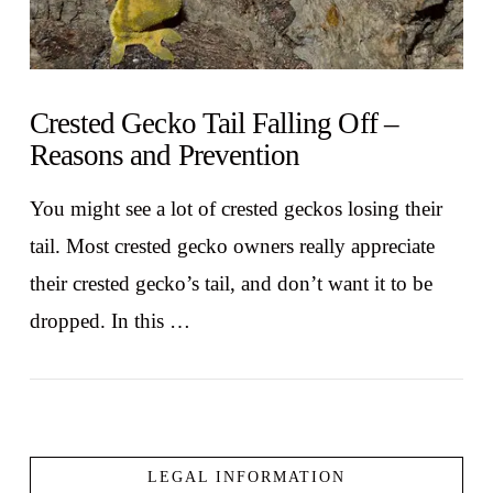
Crested Gecko Tail Falling Off –
Reasons and Prevention
You might see a lot of crested geckos losing their
tail. Most crested gecko owners really appreciate
their crested gecko’s tail, and don’t want it to be
dropped. In this …
LEGAL INFORMATION
VIEW POST