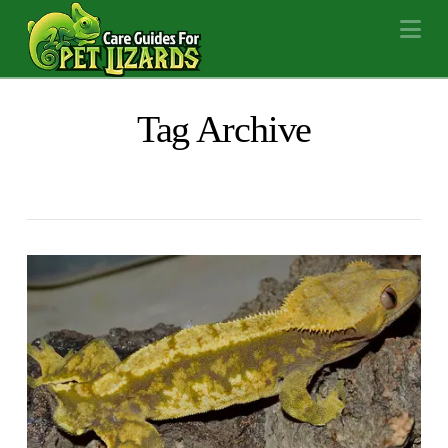
Na
Tag Archive