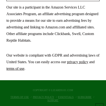
Our site is a participant in the Amazon Services LLC
Associates Program, an affiliate advertising program designed
to provide a means for our site to earn advertising fees by
advertising and linking to Amazon.com and affilliated sites.
Other affiliate programs include Clickbank, Swell, Custom
Reptile Habitats.
Our website is compliant with GDPR and adverstising laws of
United States. You can easily access our
privacy policy
and
terms of use
.
COPYRIGHT © LIZARDS101.COM
TERMS OF USE
PRIVACY POLICY
ESSENTIALS
SUBSCRIBE
SUPPORT