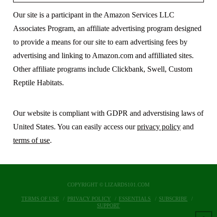
Our site is a participant in the Amazon Services LLC
Associates Program, an affiliate advertising program designed
to provide a means for our site to earn advertising fees by
advertising and linking to Amazon.com and affilliated sites.
Other affiliate programs include Clickbank, Swell, Custom
Reptile Habitats.
Our website is compliant with GDPR and adverstising laws of
United States. You can easily access our
privacy policy
and
terms of use
.
COPYRIGHT © LIZARDS101.COM
TERMS OF USE
PRIVACY POLICY
ESSENTIALS
SUBSCRIBE
SUPPORT