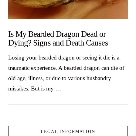
Is My Bearded Dragon Dead or
Dying? Signs and Death Causes
Losing your bearded dragon or seeing it die is a
traumatic experience. A bearded dragon can die of
old age, illness, or due to various husbandry
mistakes. But is my …
LEGAL INFORMATION
VIEW POST