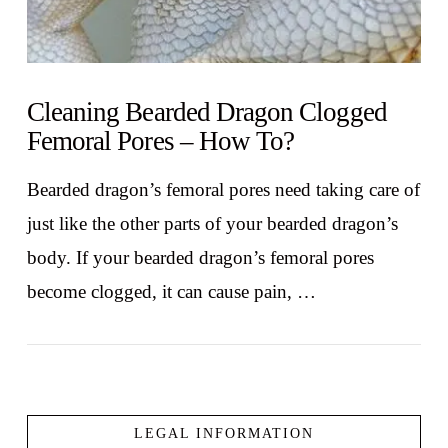
Cleaning Bearded Dragon Clogged
Femoral Pores – How To?
Bearded dragon’s femoral pores need taking care of
just like the other parts of your bearded dragon’s
body. If your bearded dragon’s femoral pores
become clogged, it can cause pain, …
LEGAL INFORMATION
VIEW POST