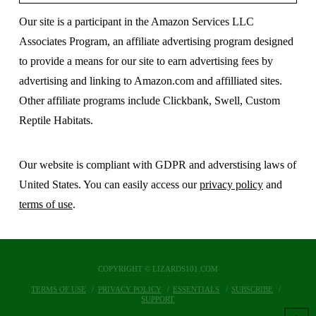
Our site is a participant in the Amazon Services LLC
Associates Program, an affiliate advertising program designed
to provide a means for our site to earn advertising fees by
advertising and linking to Amazon.com and affilliated sites.
Other affiliate programs include Clickbank, Swell, Custom
Reptile Habitats.
Our website is compliant with GDPR and adverstising laws of
United States. You can easily access our
privacy policy
and
terms of use
.
COPYRIGHT © LIZARDS101.COM
TERMS OF USE
PRIVACY POLICY
ESSENTIALS
SUBSCRIBE
SUPPORT