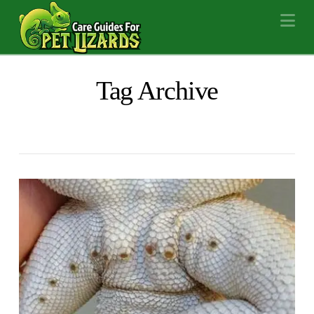
Na
Tag Archive