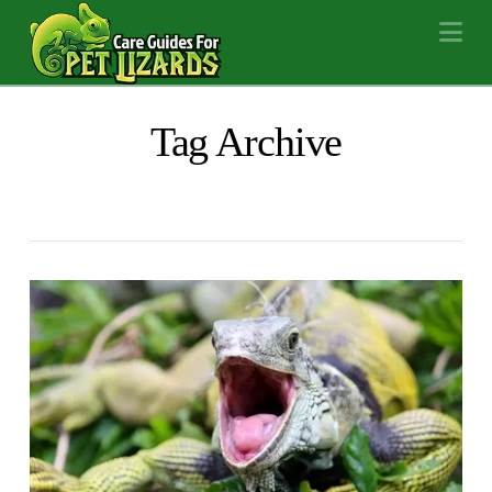
Na
Tag Archive