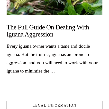
The Full Guide On Dealing With
Iguana Aggression
Every iguana owner wants a tame and docile
iguana. But the truth is, iguanas are prone to
aggression, and you will need to work with your
iguana to minimize the …
LEGAL INFORMATION
VIEW POST