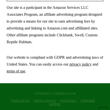
Our site is a participant in the Amazon Services LLC
Associates Program, an affiliate advertising program designed
to provide a means for our site to earn advertising fees by
advertising and linking to Amazon.com and affilliated sites.
Other affiliate programs include Clickbank, Swell, Custom
Reptile Habitats.
Our website is compliant with GDPR and adverstising laws of
United States. You can easily access our
privacy policy
and
terms of use
.
COPYRIGHT © LIZARDS101.COM
TERMS OF USE
PRIVACY POLICY
ESSENTIALS
SUBSCRIBE
SUPPORT