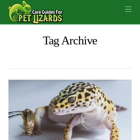
Na
Tag Archive