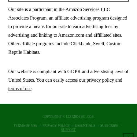
Our site is a participant in the Amazon Services LLC
Associates Program, an affiliate advertising program designed
to provide a means for our site to earn advertising fees by
advertising and linking to Amazon.com and affilliated sites.
Other affiliate programs include Clickbank, Swell, Custom
Reptile Habitats.
Our website is compliant with GDPR and adverstising laws of
United States. You can easily access our
privacy policy
and
terms of use
.
COPYRIGHT © LIZARDS101.COM
TERMS OF USE
PRIVACY POLICY
ESSENTIALS
SUBSCRIBE
SUPPORT