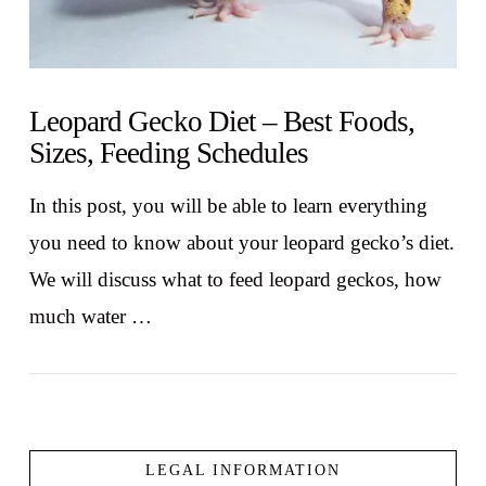
Leopard Gecko Diet – Best Foods,
Sizes, Feeding Schedules
In this post, you will be able to learn everything
you need to know about your leopard gecko’s diet.
We will discuss what to feed leopard geckos, how
much water …
LEGAL INFORMATION
VIEW POST