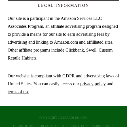
LEGAL INFORMATION
Our site is a participant in the Amazon Services LLC
Associates Program, an affiliate advertising program designed
to provide a means for our site to earn advertising fees by
advertising and linking to Amazon.com and affilliated sites.
Other affiliate programs include Clickbank, Swell, Custom
Reptile Habitats.
Our website is compliant with GDPR and adverstising laws of
United States. You can easily access our
privacy policy
and
terms of use
.
COPYRIGHT © LIZARDS101.COM
TERMS OF USE
PRIVACY POLICY
ESSENTIALS
SUBSCRIBE