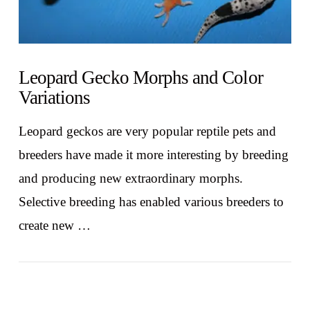
Leopard Gecko Morphs and Color
Variations
Leopard geckos are very popular reptile pets and
breeders have made it more interesting by breeding
and producing new extraordinary morphs.
Selective breeding has enabled various breeders to
create new …
VIEW POST