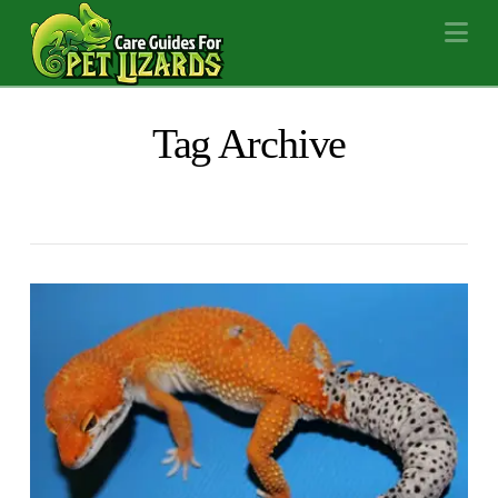
Na
Tag Archive