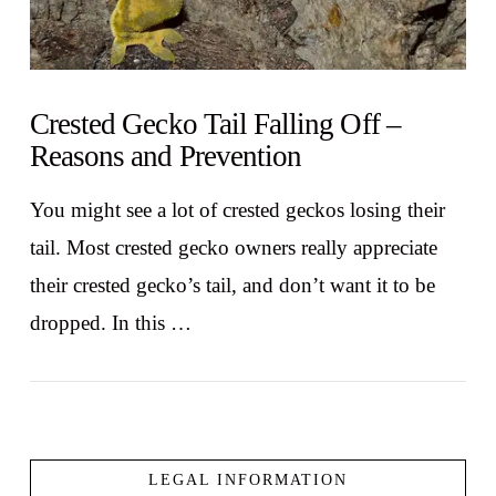
Crested Gecko Tail Falling Off –
Reasons and Prevention
You might see a lot of crested geckos losing their
tail. Most crested gecko owners really appreciate
their crested gecko’s tail, and don’t want it to be
dropped. In this …
LEGAL INFORMATION
VIEW POST