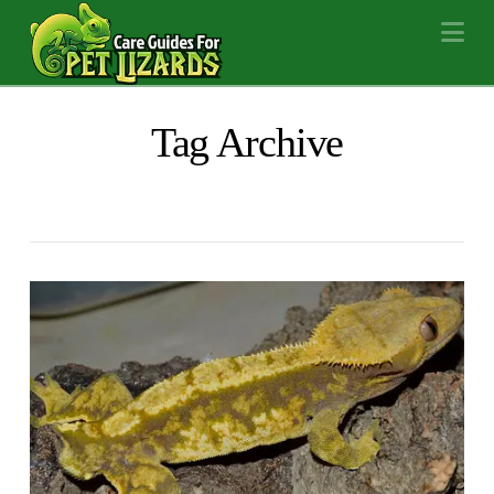
Na
Tag Archive