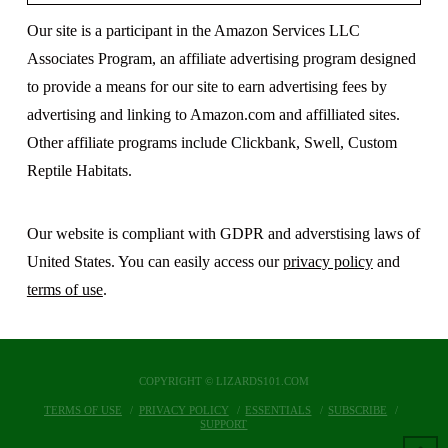
Our site is a participant in the Amazon Services LLC
Associates Program, an affiliate advertising program designed
to provide a means for our site to earn advertising fees by
advertising and linking to Amazon.com and affilliated sites.
Other affiliate programs include Clickbank, Swell, Custom
Reptile Habitats.
Our website is compliant with GDPR and adverstising laws of
United States. You can easily access our
privacy policy
and
terms of use
.
COPYRIGHT © LIZARDS101.COM
TERMS OF USE
PRIVACY POLICY
ESSENTIALS
SUBSCRIBE
SUPPORT