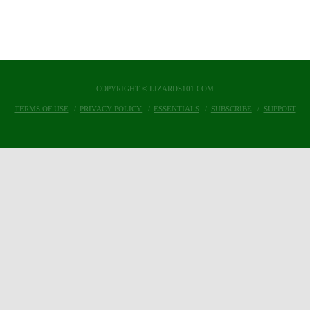
COPYRIGHT © LIZARDS101.COM
TERMS OF USE
PRIVACY POLICY
ESSENTIALS
SUBSCRIBE
SUPPORT