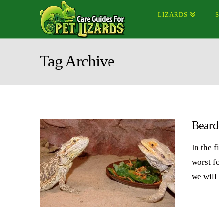
LIZARDS
Tag Archive
Beard
In the f
worst f
we will