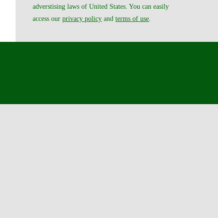
adverstising laws of United States. You can easily
access our
privacy policy
and
terms of use
.