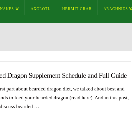
SNAKES
AXOLOTL
HERMIT CRAB
ARACHNIDS
ed Dragon Supplement Schedule and Full Guide
irst part about bearded dragon diet, we talked about best and
oods to feed your bearded dragon (read here). And in this post,
 discuss bearded …