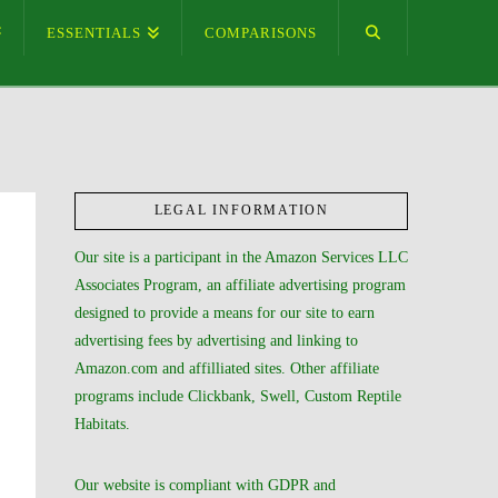
ESSENTIALS
COMPARISONS
LEGAL INFORMATION
Our site is a participant in the Amazon Services LLC
Associates Program, an affiliate advertising program
designed to provide a means for our site to earn
advertising fees by advertising and linking to
Amazon.com and affilliated sites. Other affiliate
programs include Clickbank, Swell, Custom Reptile
Habitats.
Our website is compliant with GDPR and