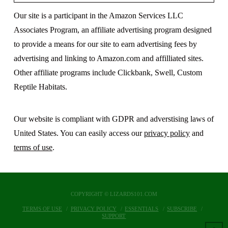
Our site is a participant in the Amazon Services LLC
Associates Program, an affiliate advertising program designed
to provide a means for our site to earn advertising fees by
advertising and linking to Amazon.com and affilliated sites.
Other affiliate programs include Clickbank, Swell, Custom
Reptile Habitats.
Our website is compliant with GDPR and adverstising laws of
United States. You can easily access our
privacy policy
and
terms of use
.
COPYRIGHT © LIZARDS101.COM
TERMS OF USE
PRIVACY POLICY
ESSENTIALS
SUBSCRIBE
SUPPORT