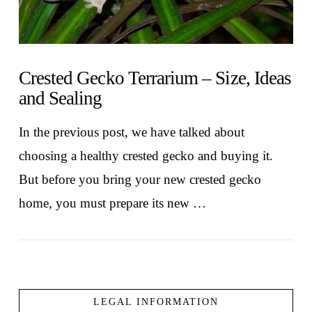
Crested Gecko Terrarium – Size, Ideas
and Sealing
In the previous post, we have talked about
choosing a healthy crested gecko and buying it.
But before you bring your new crested gecko
home, you must prepare its new …
LEGAL INFORMATION
VIEW POST