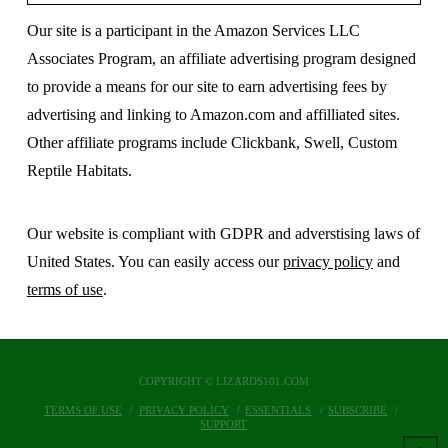
Our site is a participant in the Amazon Services LLC
Associates Program, an affiliate advertising program designed
to provide a means for our site to earn advertising fees by
advertising and linking to Amazon.com and affilliated sites.
Other affiliate programs include Clickbank, Swell, Custom
Reptile Habitats.
Our website is compliant with GDPR and adverstising laws of
United States. You can easily access our
privacy policy
and
terms of use
.
COPYRIGHT © LIZARDS101.COM
TERMS OF USE
PRIVACY POLICY
ESSENTIALS
SUBSCRIBE
SUPPORT