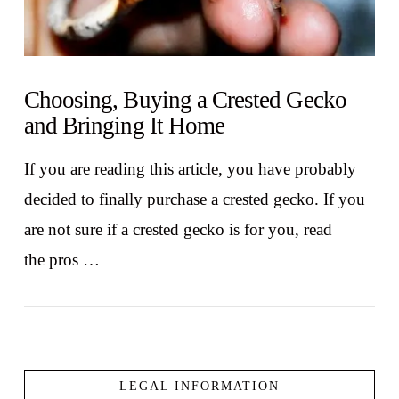
Choosing, Buying a Crested Gecko
and Bringing It Home
If you are reading this article, you have probably
decided to finally purchase a crested gecko. If you
are not sure if a crested gecko is for you, read
the pros …
LEGAL INFORMATION
VIEW POST