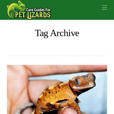
Na
Tag Archive