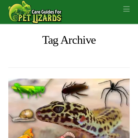
Na
Tag Archive