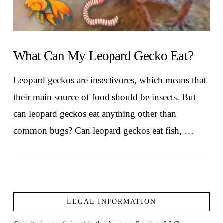
What Can My Leopard Gecko Eat?
Leopard geckos are insectivores, which means that
their main source of food should be insects. But
can leopard geckos eat anything other than
common bugs? Can leopard geckos eat fish, …
LEGAL INFORMATION
VIEW POST