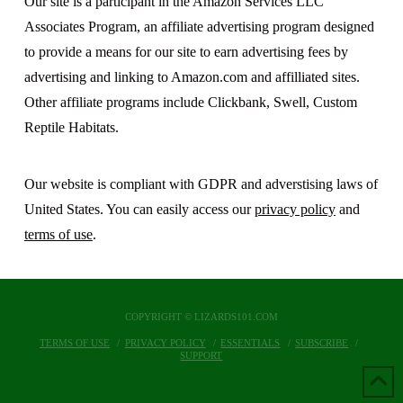
Our site is a participant in the Amazon Services LLC
Associates Program, an affiliate advertising program designed
to provide a means for our site to earn advertising fees by
advertising and linking to Amazon.com and affilliated sites.
Other affiliate programs include Clickbank, Swell, Custom
Reptile Habitats.
Our website is compliant with GDPR and adverstising laws of
United States. You can easily access our
privacy policy
and
terms of use
.
COPYRIGHT © LIZARDS101.COM
TERMS OF USE
PRIVACY POLICY
ESSENTIALS
SUBSCRIBE
SUPPORT