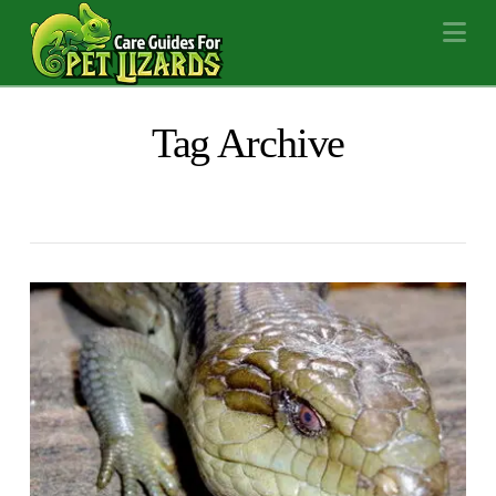
Na
Tag Archive