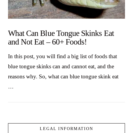
What Can Blue Tongue Skinks Eat
and Not Eat – 60+ Foods!
In this post, you will find a big list of foods that
blue tongue skinks can and cannot eat, and the
reasons why. So, what can blue tongue skink eat
…
LEGAL INFORMATION
VIEW POST