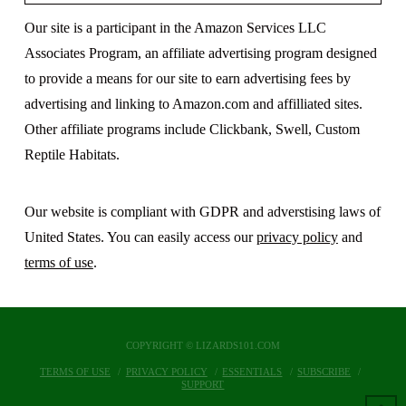
Our site is a participant in the Amazon Services LLC
Associates Program, an affiliate advertising program designed
to provide a means for our site to earn advertising fees by
advertising and linking to Amazon.com and affilliated sites.
Other affiliate programs include Clickbank, Swell, Custom
Reptile Habitats.
Our website is compliant with GDPR and adverstising laws of
United States. You can easily access our
privacy policy
and
terms of use
.
COPYRIGHT © LIZARDS101.COM
TERMS OF USE
PRIVACY POLICY
ESSENTIALS
SUBSCRIBE
SUPPORT