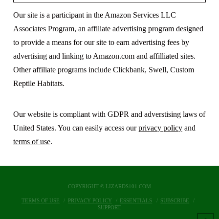
Our site is a participant in the Amazon Services LLC
Associates Program, an affiliate advertising program designed
to provide a means for our site to earn advertising fees by
advertising and linking to Amazon.com and affilliated sites.
Other affiliate programs include Clickbank, Swell, Custom
Reptile Habitats.
Our website is compliant with GDPR and adverstising laws of
United States. You can easily access our
privacy policy
and
terms of use
.
COPYRIGHT © LIZARDS101.COM
TERMS OF USE
PRIVACY POLICY
ESSENTIALS
SUBSCRIBE
SUPPORT