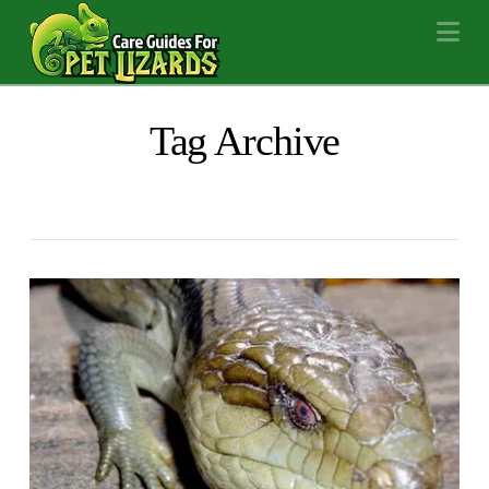
Na
Tag Archive