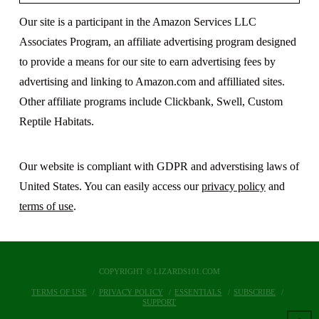
Our site is a participant in the Amazon Services LLC
Associates Program, an affiliate advertising program designed
to provide a means for our site to earn advertising fees by
advertising and linking to Amazon.com and affilliated sites.
Other affiliate programs include Clickbank, Swell, Custom
Reptile Habitats.
Our website is compliant with GDPR and adverstising laws of
United States. You can easily access our
privacy policy
and
terms of use
.
COPYRIGHT © LIZARDS101.COM
TERMS OF USE
PRIVACY POLICY
ESSENTIALS
SUBSCRIBE
SUPPORT