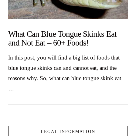
What Can Blue Tongue Skinks Eat
and Not Eat – 60+ Foods!
In this post, you will find a big list of foods that
blue tongue skinks can and cannot eat, and the
reasons why. So, what can blue tongue skink eat
…
LEGAL INFORMATION
VIEW POST