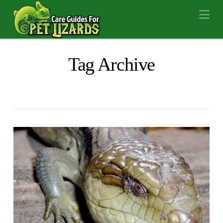
Na
Tag Archive