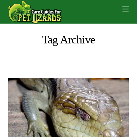
Na
Tag Archive