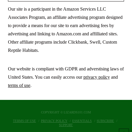
Our site is a participant in the Amazon Services LLC
Associates Program, an affiliate advertising program designed
to provide a means for our site to earn advertising fees by
advertising and linking to Amazon.com and affilliated sites.
Other affiliate programs include Clickbank, Swell, Custom
Reptile Habitats.
Our website is compliant with GDPR and adverstising laws of
United States. You can easily access our
privacy policy
and
terms of use
.
COPYRIGHT © LIZARDS101.COM
TERMS OF USE
PRIVACY POLICY
ESSENTIALS
SUBSCRIBE
SUPPORT