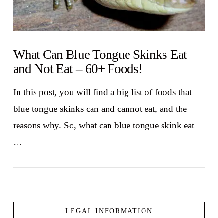
What Can Blue Tongue Skinks Eat
and Not Eat – 60+ Foods!
In this post, you will find a big list of foods that
blue tongue skinks can and cannot eat, and the
reasons why. So, what can blue tongue skink eat
…
LEGAL INFORMATION
VIEW POST