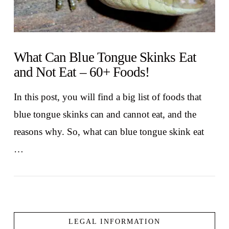
What Can Blue Tongue Skinks Eat
and Not Eat – 60+ Foods!
In this post, you will find a big list of foods that
blue tongue skinks can and cannot eat, and the
reasons why. So, what can blue tongue skink eat
…
LEGAL INFORMATION
VIEW POST