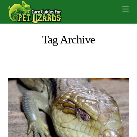
Na
Tag Archive