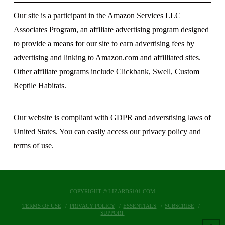
Our site is a participant in the Amazon Services LLC
Associates Program, an affiliate advertising program designed
to provide a means for our site to earn advertising fees by
advertising and linking to Amazon.com and affilliated sites.
Other affiliate programs include Clickbank, Swell, Custom
Reptile Habitats.
Our website is compliant with GDPR and adverstising laws of
United States. You can easily access our
privacy policy
and
terms of use
.
COPYRIGHT © LIZARDS101.COM
TERMS OF USE
PRIVACY POLICY
ESSENTIALS
SUBSCRIBE
SUPPORT