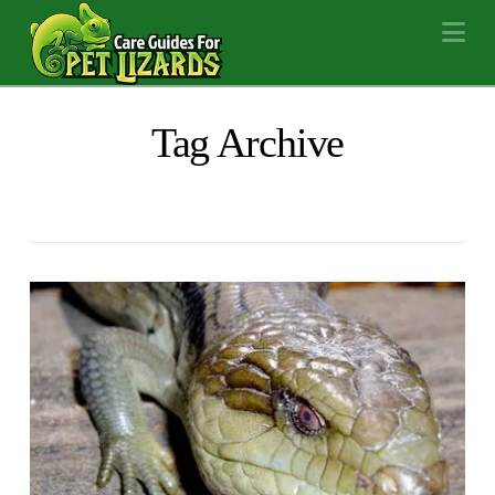
Na
Tag Archive