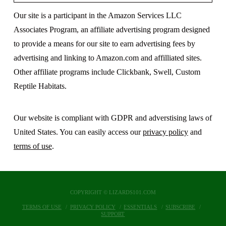
Our site is a participant in the Amazon Services LLC
Associates Program, an affiliate advertising program designed
to provide a means for our site to earn advertising fees by
advertising and linking to Amazon.com and affilliated sites.
Other affiliate programs include Clickbank, Swell, Custom
Reptile Habitats.
Our website is compliant with GDPR and adverstising laws of
United States. You can easily access our
privacy policy
and
terms of use
.
COPYRIGHT © LIZARDS101.COM
TERMS OF USE
PRIVACY POLICY
ESSENTIALS
SUBSCRIBE
SUPPORT