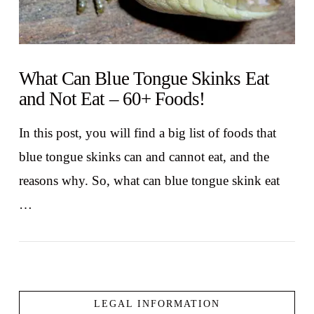
What Can Blue Tongue Skinks Eat
and Not Eat – 60+ Foods!
In this post, you will find a big list of foods that
blue tongue skinks can and cannot eat, and the
reasons why. So, what can blue tongue skink eat
…
LEGAL INFORMATION
VIEW POST