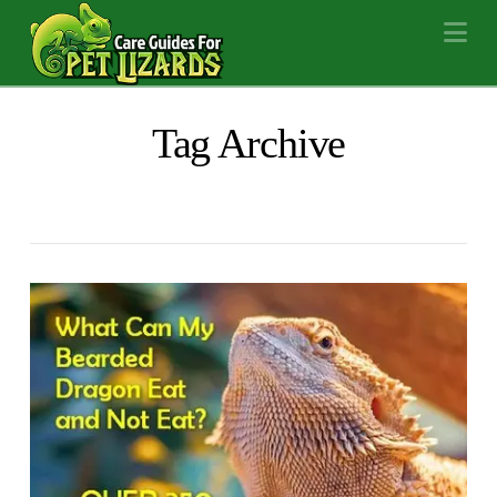
Na
Tag Archive