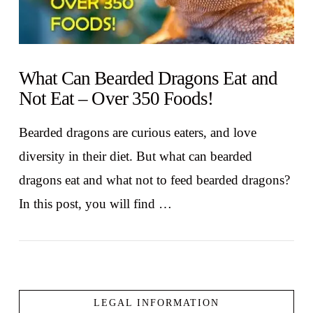
What Can Bearded Dragons Eat and
Not Eat – Over 350 Foods!
Bearded dragons are curious eaters, and love
diversity in their diet. But what can bearded
dragons eat and what not to feed bearded dragons?
In this post, you will find …
LEGAL INFORMATION
VIEW POST