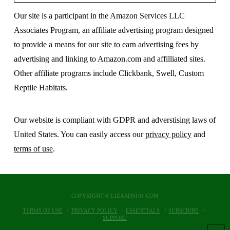
Our site is a participant in the Amazon Services LLC
Associates Program, an affiliate advertising program designed
to provide a means for our site to earn advertising fees by
advertising and linking to Amazon.com and affilliated sites.
Other affiliate programs include Clickbank, Swell, Custom
Reptile Habitats.
Our website is compliant with GDPR and adverstising laws of
United States. You can easily access our
privacy policy
and
terms of use
.
COPYRIGHT © LIZARDS101.COM
TERMS OF USE
PRIVACY POLICY
ESSENTIALS
SUBSCRIBE
SUPPORT