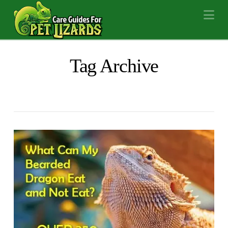
Na
Tag Archive