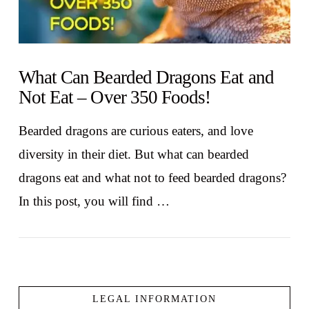
What Can Bearded Dragons Eat and
Not Eat – Over 350 Foods!
Bearded dragons are curious eaters, and love
diversity in their diet. But what can bearded
dragons eat and what not to feed bearded dragons?
In this post, you will find …
LEGAL INFORMATION
VIEW POST