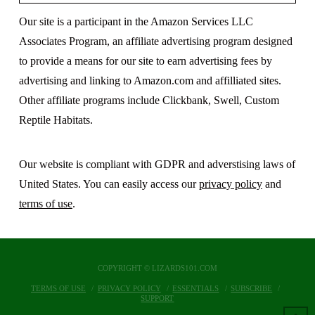
Our site is a participant in the Amazon Services LLC
Associates Program, an affiliate advertising program designed
to provide a means for our site to earn advertising fees by
advertising and linking to Amazon.com and affilliated sites.
Other affiliate programs include Clickbank, Swell, Custom
Reptile Habitats.
Our website is compliant with GDPR and adverstising laws of
United States. You can easily access our
privacy policy
and
terms of use
.
COPYRIGHT © LIZARDS101.COM
TERMS OF USE
PRIVACY POLICY
ESSENTIALS
SUBSCRIBE
SUPPORT