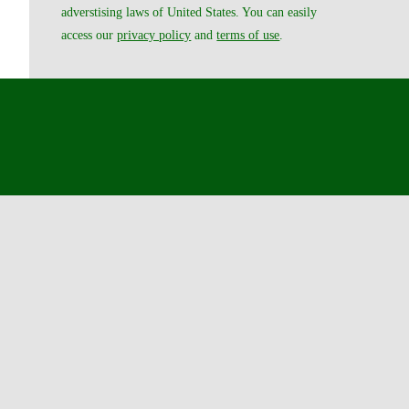
adverstising laws of United States. You can easily
access our
privacy policy
and
terms of use
.