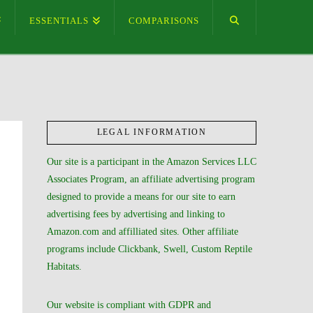
ESSENTIALS
COMPARISONS
LEGAL INFORMATION
Our site is a participant in the Amazon Services LLC
Associates Program, an affiliate advertising program
designed to provide a means for our site to earn
advertising fees by advertising and linking to
Amazon.com and affilliated sites. Other affiliate
programs include Clickbank, Swell, Custom Reptile
Habitats.
Our website is compliant with GDPR and