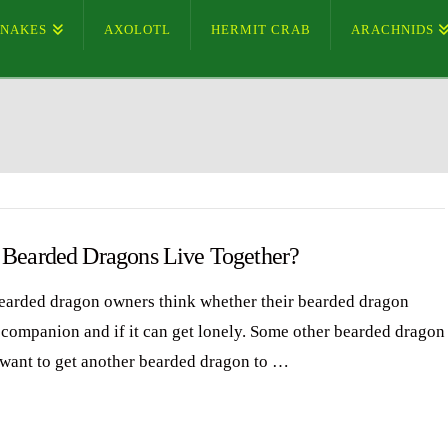
SNAKES
AXOLOTL
HERMIT CRAB
ARACHNIDS
 Bearded Dragons Live Together?
arded dragon owners think whether their bearded dragon
 companion and if it can get lonely. Some other bearded dragon
want to get another bearded dragon to …