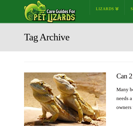
LIZARDS
Tag Archive
Can 2
Many be
needs a
owners 