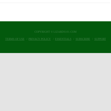
COPYRIGHT © LIZARDS101.COM
TERMS OF USE
PRIVACY POLICY
ESSENTIALS
SUBSCRIBE
SUPPORT