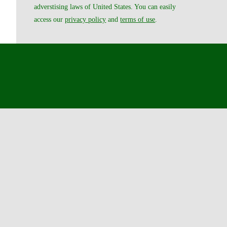
adverstising laws of United States. You can easily
access our
privacy policy
and
terms of use
.