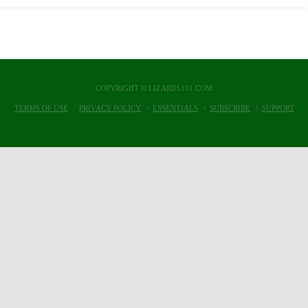
COPYRIGHT © LIZARDS101.COM
TERMS OF USE
PRIVACY POLICY
ESSENTIALS
SUBSCRIBE
SUPPORT