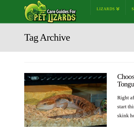
LIZARDS
Tag Archive
Choos
Tongu
Right a
start t
skink h