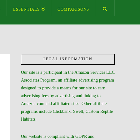
ESSENTIALS
COMPARISONS
LEGAL INFORMATION
Our site is a participant in the Amazon Services LLC
Associates Program, an affiliate advertising program
designed to provide a means for our site to earn
advertising fees by advertising and linking to
Amazon.com and affilliated sites. Other affiliate
programs include Clickbank, Swell, Custom Reptile
Habitats.
Our website is compliant with GDPR and