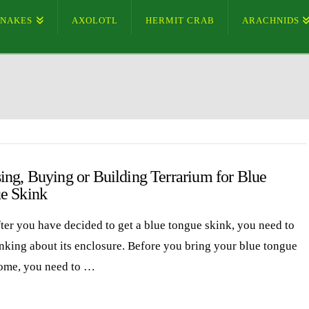
SNAKES
AXOLOTL
HERMIT CRAB
ARACHNIDS
ing, Buying or Building Terrarium for Blue
e Skink
fter you have decided to get a blue tongue skink, you need to
hinking about its enclosure. Before you bring your blue tongue
ome, you need to …