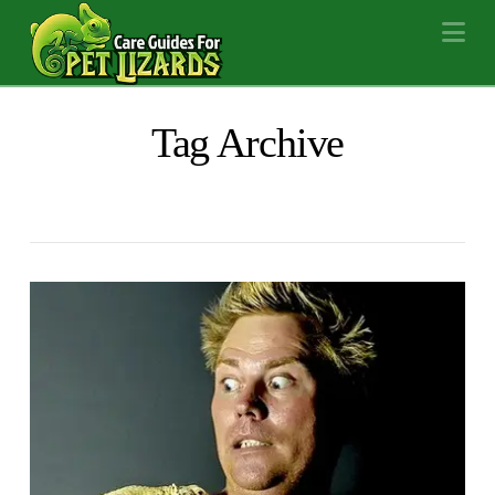
Na
Tag Archive