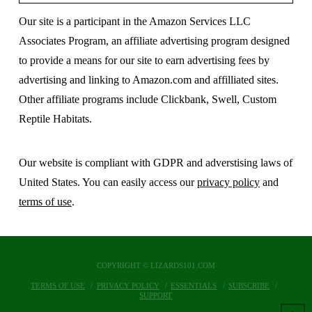
Our site is a participant in the Amazon Services LLC
Associates Program, an affiliate advertising program designed
to provide a means for our site to earn advertising fees by
advertising and linking to Amazon.com and affilliated sites.
Other affiliate programs include Clickbank, Swell, Custom
Reptile Habitats.
Our website is compliant with GDPR and adverstising laws of
United States. You can easily access our
privacy policy
and
terms of use
.
COPYRIGHT © LIZARDS101.COM
TERMS OF USE
PRIVACY POLICY
ESSENTIALS
SUBSCRIBE
SUPPORT