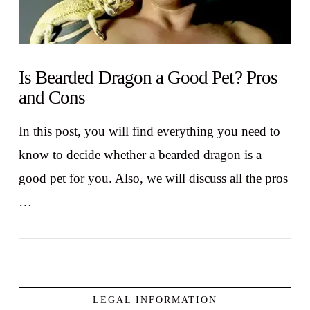
Is Bearded Dragon a Good Pet? Pros
and Cons
In this post, you will find everything you need to
know to decide whether a bearded dragon is a
good pet for you. Also, we will discuss all the pros
…
LEGAL INFORMATION
VIEW POST