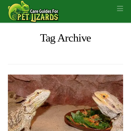
Na
Tag Archive