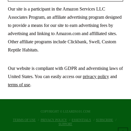
Our site is a participant in the Amazon Services LLC
Associates Program, an affiliate advertising program designed
to provide a means for our site to earn advertising fees by
advertising and linking to Amazon.com and affilliated sites.
Other affiliate programs include Clickbank, Swell, Custom
Reptile Habitats.
Our website is compliant with GDPR and adverstising laws of
United States. You can easily access our
privacy policy
and
terms of use
.
COPYRIGHT © LIZARDS101.COM
TERMS OF USE
PRIVACY POLICY
ESSENTIALS
SUBSCRIBE
SUPPORT