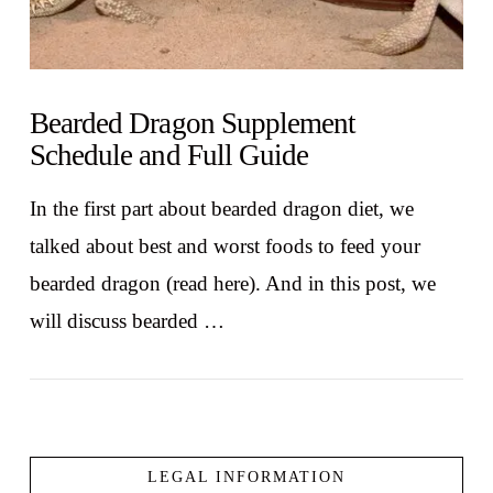
Bearded Dragon Supplement
Schedule and Full Guide
In the first part about bearded dragon diet, we
talked about best and worst foods to feed your
bearded dragon (read here). And in this post, we
will discuss bearded …
LEGAL INFORMATION
VIEW POST