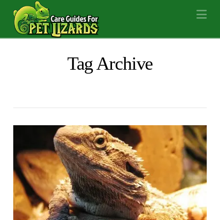
Na
Tag Archive