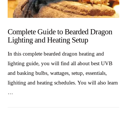
Complete Guide to Bearded Dragon
Lighting and Heating Setup
In this complete bearded dragon heating and
lighting guide, you will find all about best UVB
and basking bulbs, wattages, setup, essentials,
lighiting and heating schedules. You will also learn
…
VIEW POST