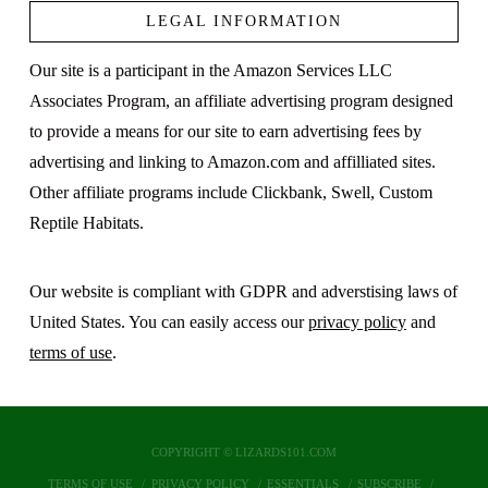
LEGAL INFORMATION
Our site is a participant in the Amazon Services LLC
Associates Program, an affiliate advertising program designed
to provide a means for our site to earn advertising fees by
advertising and linking to Amazon.com and affilliated sites.
Other affiliate programs include Clickbank, Swell, Custom
Reptile Habitats.
Our website is compliant with GDPR and adverstising laws of
United States. You can easily access our
privacy policy
and
terms of use
.
COPYRIGHT © LIZARDS101.COM
TERMS OF USE
PRIVACY POLICY
ESSENTIALS
SUBSCRIBE