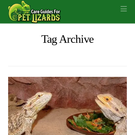
Na
Tag Archive