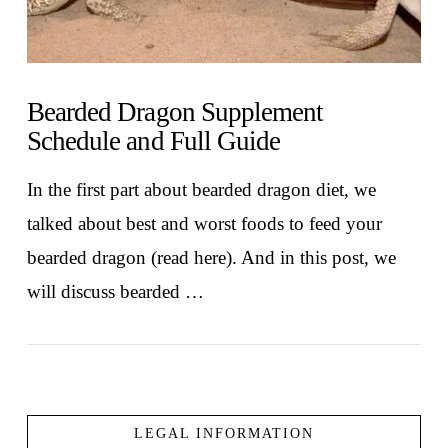
Bearded Dragon Supplement
Schedule and Full Guide
In the first part about bearded dragon diet, we
talked about best and worst foods to feed your
bearded dragon (read here). And in this post, we
will discuss bearded …
LEGAL INFORMATION
VIEW POST