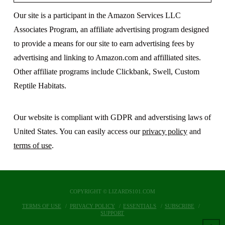
Our site is a participant in the Amazon Services LLC
Associates Program, an affiliate advertising program designed
to provide a means for our site to earn advertising fees by
advertising and linking to Amazon.com and affilliated sites.
Other affiliate programs include Clickbank, Swell, Custom
Reptile Habitats.
Our website is compliant with GDPR and adverstising laws of
United States. You can easily access our
privacy policy
and
terms of use
.
COPYRIGHT © LIZARDS101.COM
TERMS OF USE
PRIVACY POLICY
ESSENTIALS
SUBSCRIBE
SUPPORT