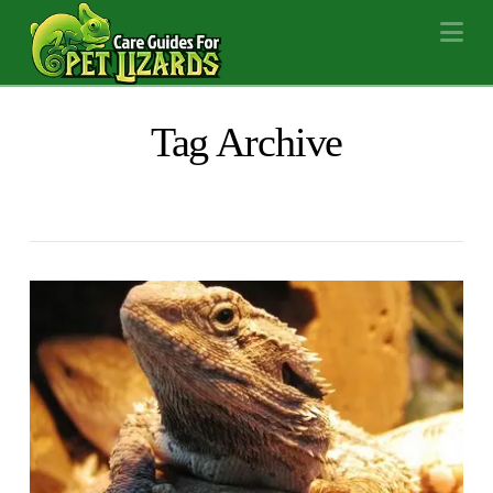
Na
Tag Archive