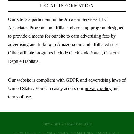
LEGAL INFORMATION
Our site is a participant in the Amazon Services LLC
Associates Program, an affiliate advertising program designed
to provide a means for our site to earn advertising fees by
advertising and linking to Amazon.com and affilliated sites.
Other affiliate programs include Clickbank, Swell, Custom
Reptile Habitats.
Our website is compliant with GDPR and adverstising laws of
United States. You can easily access our
privacy policy
and
terms of use
.
COPYRIGHT © LIZARDS101.COM
TERMS OF USE
PRIVACY POLICY
ESSENTIALS
SUBSCRIBE