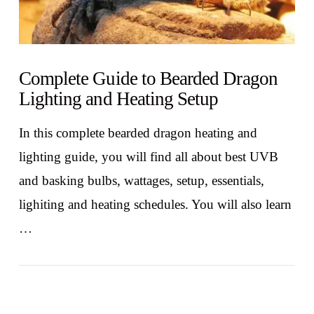
Complete Guide to Bearded Dragon
Lighting and Heating Setup
In this complete bearded dragon heating and
lighting guide, you will find all about best UVB
and basking bulbs, wattages, setup, essentials,
lighiting and heating schedules. You will also learn
…
VIEW POST