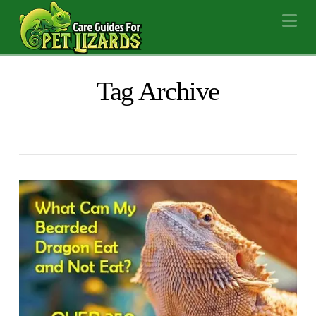
Na
Tag Archive