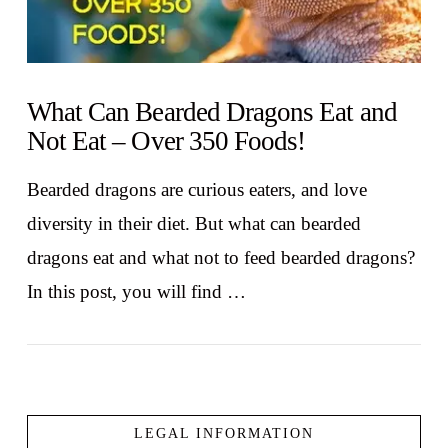
What Can Bearded Dragons Eat and
Not Eat – Over 350 Foods!
Bearded dragons are curious eaters, and love
diversity in their diet. But what can bearded
dragons eat and what not to feed bearded dragons?
In this post, you will find …
LEGAL INFORMATION
VIEW POST