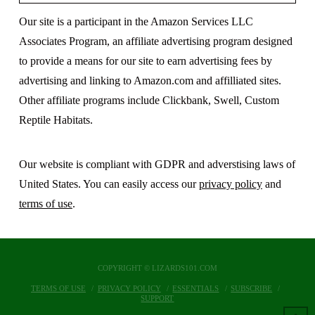
Our site is a participant in the Amazon Services LLC
Associates Program, an affiliate advertising program designed
to provide a means for our site to earn advertising fees by
advertising and linking to Amazon.com and affilliated sites.
Other affiliate programs include Clickbank, Swell, Custom
Reptile Habitats.
Our website is compliant with GDPR and adverstising laws of
United States. You can easily access our
privacy policy
and
terms of use
.
COPYRIGHT © LIZARDS101.COM
TERMS OF USE
PRIVACY POLICY
ESSENTIALS
SUBSCRIBE
SUPPORT