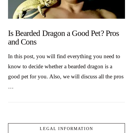
Is Bearded Dragon a Good Pet? Pros
and Cons
In this post, you will find everything you need to
know to decide whether a bearded dragon is a
good pet for you. Also, we will discuss all the pros
…
LEGAL INFORMATION
VIEW POST