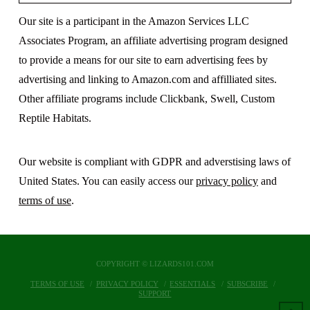
Our site is a participant in the Amazon Services LLC
Associates Program, an affiliate advertising program designed
to provide a means for our site to earn advertising fees by
advertising and linking to Amazon.com and affilliated sites.
Other affiliate programs include Clickbank, Swell, Custom
Reptile Habitats.
Our website is compliant with GDPR and adverstising laws of
United States. You can easily access our
privacy policy
and
terms of use
.
COPYRIGHT © LIZARDS101.COM
TERMS OF USE
PRIVACY POLICY
ESSENTIALS
SUBSCRIBE
SUPPORT