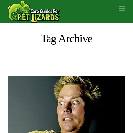
Na
Tag Archive