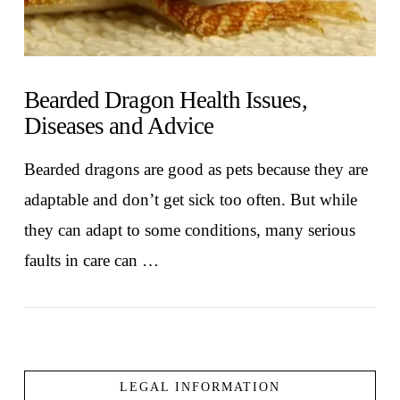
Bearded Dragon Health Issues,
Diseases and Advice
Bearded dragons are good as pets because they are
adaptable and don’t get sick too often. But while
they can adapt to some conditions, many serious
faults in care can …
LEGAL INFORMATION
VIEW POST