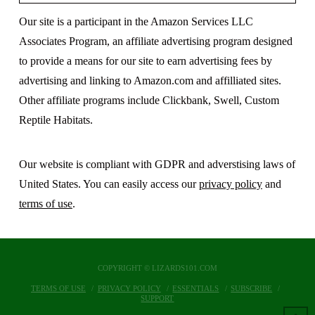
Our site is a participant in the Amazon Services LLC
Associates Program, an affiliate advertising program designed
to provide a means for our site to earn advertising fees by
advertising and linking to Amazon.com and affilliated sites.
Other affiliate programs include Clickbank, Swell, Custom
Reptile Habitats.
Our website is compliant with GDPR and adverstising laws of
United States. You can easily access our
privacy policy
and
terms of use
.
COPYRIGHT © LIZARDS101.COM
TERMS OF USE
PRIVACY POLICY
ESSENTIALS
SUBSCRIBE
SUPPORT